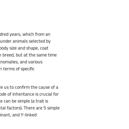
ndred years, which from an
ounder animals selected by
 body size and shape, coat
ch breed, but at the same time
anomalies, and various
n terms of specific
e us to confirm the cause of a
e of inheritance is crucial for
 can be simple (a trait is
al factors). There are 5 simple
inant, and Y-linked