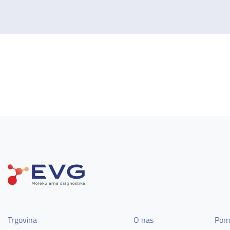
Trgovina
O nas
Pom