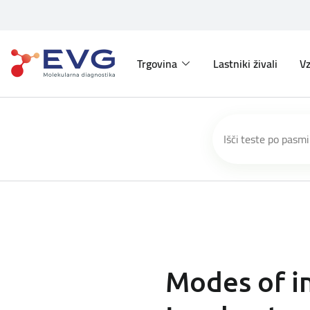
Trgovina
Lastniki živali
Vz
Modes of in