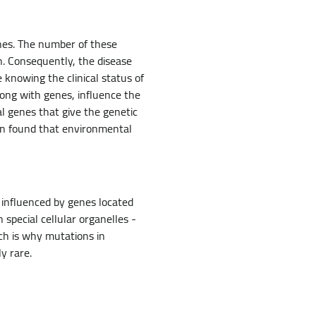
enes. The number of these
n. Consequently, the disease
te knowing the clinical status of
long with genes, influence the
al genes that give the genetic
en found that environmental
 influenced by genes located
special cellular organelles -
ch is why mutations in
y rare.