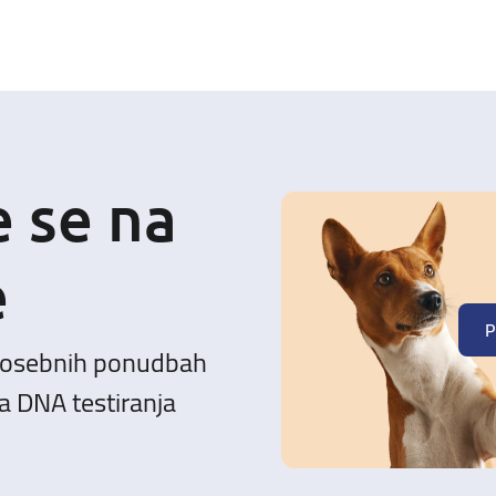
e se na
e
P
posebnih ponudbah
a DNA testiranja