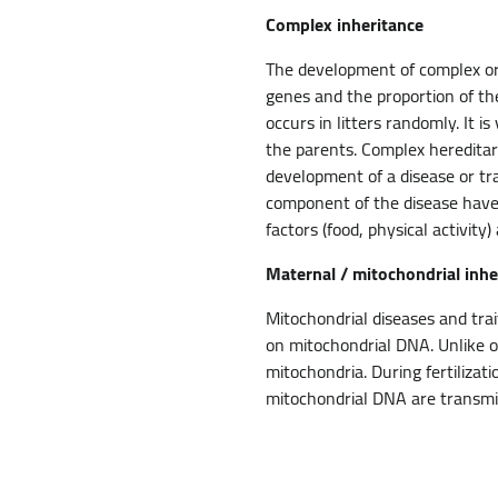
Complex inheritance
The development of complex or 
genes and the proportion of th
occurs in litters randomly. It is
the parents. Complex hereditar
development of a disease or tra
component of the disease have
factors (food, physical activit
Maternal / mitochondrial inhe
Mitochondrial diseases and tra
on mitochondrial DNA. Unlike ot
mitochondria. During fertiliza
mitochondrial DNA are transmit