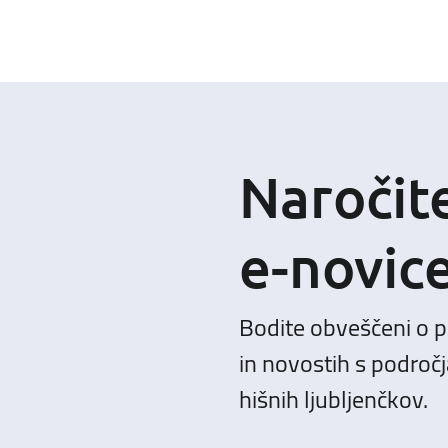
Naročit
e-novic
Bodite obveščeni o 
in novostih s področj
hišnih ljubljenčkov.