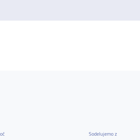
oč
Sodelujemo z