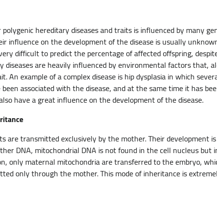
polygenic hereditary diseases and traits is influenced by many g
eir influence on the development of the disease is usually unknow
 very difficult to predict the percentage of affected offspring, despi
y diseases are heavily influenced by environmental factors that, a
it. An example of a complex disease is hip dysplasia in which sever
 been associated with the disease, and at the same time it has be
y) also have a great influence on the development of the disease.
ritance
its are transmitted exclusively by the mother. Their development is
her DNA, mitochondrial DNA is not found in the cell nucleus but in 
tion, only maternal mitochondria are transferred to the embryo, whi
ted only through the mother. This mode of inheritance is extremel