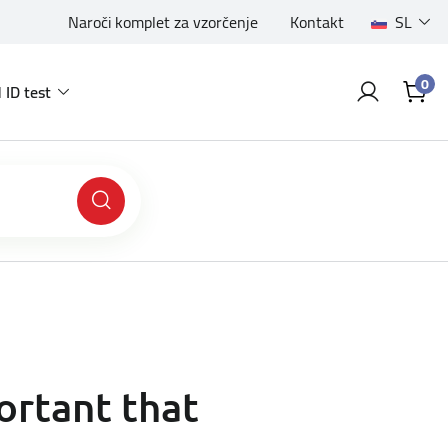
Naroči komplet za vzorčenje
Kontakt
SL
0
 ID test
ortant that