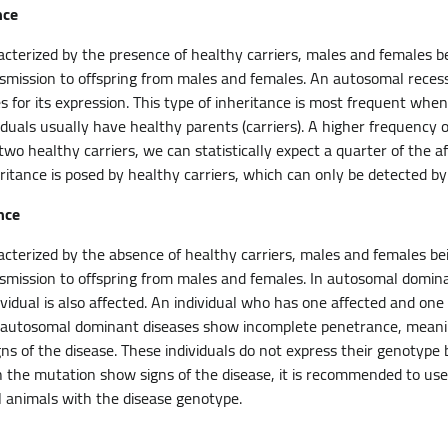
nce
racterized by the presence of healthy carriers, males and females b
smission to offspring from males and females. An autosomal recess
 for its expression. This type of inheritance is most frequent when
viduals usually have healthy parents (carriers). A higher frequency o
 two healthy carriers, we can statistically expect a quarter of the a
ritance is posed by healthy carriers, which can only be detected by
nce
racterized by the absence of healthy carriers, males and females be
smission to offspring from males and females. In autosomal domin
ividual is also affected. An individual who has one affected and on
 autosomal dominant diseases show incomplete penetrance, meaning
s of the disease. These individuals do not express their genotype bu
th the mutation show signs of the disease, it is recommended to u
l animals with the disease genotype.