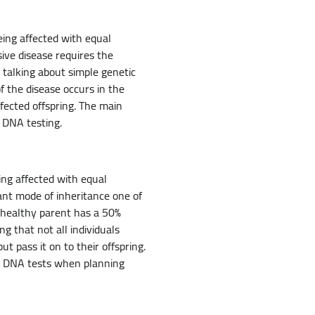
eing affected with equal
ive disease requires the
 talking about simple genetic
f the disease occurs in the
ffected offspring. The main
 DNA testing.
ing affected with equal
ant mode of inheritance one of
e healthy parent has a 50%
 that not all individuals
t pass it on to their offspring.
se DNA tests when planning