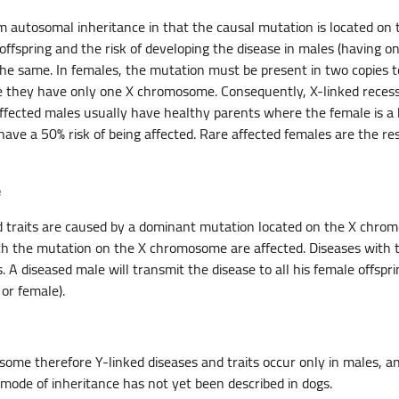
rom autosomal inheritance in that the causal mutation is located o
offspring and the risk of developing the disease in males (having
e same. In females, the mutation must be present in two copies to
 they have only one X chromosome. Consequently, X-linked recessi
ffected males usually have healthy parents where the female is a 
have a 50% risk of being affected. Rare affected females are the re
e
d traits are caused by a dominant mutation located on the X chro
th the mutation on the X chromosome are affected. Diseases with th
A diseased male will transmit the disease to all his female offspri
 or female).
ome therefore Y-linked diseases and traits occur only in males, 
s mode of inheritance has not yet been described in dogs.