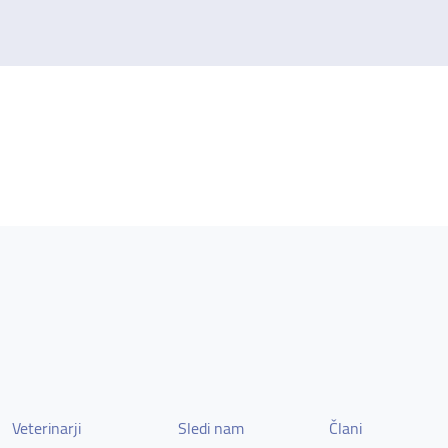
Veterinarji
Sledi nam
Člani