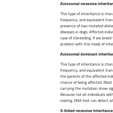
Autosomal recessive inherita
This type of inheritance is cha
frequency, and equivalent tran
presence of two mutated alleles
diseases in dogs. Affected indi
case of inbreeding. If we breed
problem with this mode of inhe
Autosomal dominant inherita
This type of inheritance is cha
frequency, and equivalent tran
the parents of the affected ind
chance of being affected. Most
carrying the mutation show sign
Because not all individuals wi
mating. DNA test can detect al
X-linked recessive inheritance