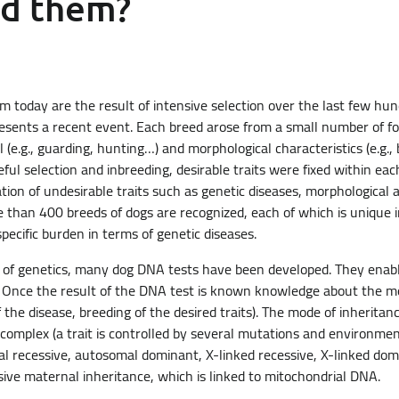
nd them?
today are the result of intensive selection over the last few hu
resents a recent event. Each breed arose from a small number of f
(e.g., guarding, hunting…) and morphological characteristics (e.g.,
eful selection and inbreeding, desirable traits were fixed within ea
tion of undesirable traits such as genetic diseases, morphological 
e than 400 breeds of dogs are recognized, each of which is unique i
specific burden in terms of genetic diseases.
 of genetics, many dog DNA tests have been developed. They enabl
t. Once the result of the DNA test is known knowledge about the mod
 the disease, breeding of the desired traits). The mode of inheritance
complex (a trait is controlled by several mutations and environment
l recessive, autosomal dominant, X-linked recessive, X-linked dom
usive maternal inheritance, which is linked to mitochondrial DNA.