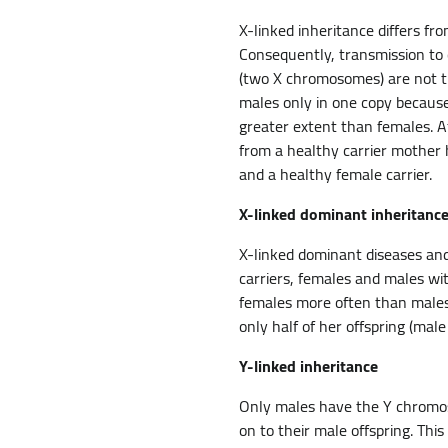
X-linked inheritance differs f
Consequently, transmission to 
(two X chromosomes) are not th
males only in one copy because
greater extent than females. A
from a healthy carrier mother 
and a healthy female carrier.
X-linked dominant inheritanc
X-linked dominant diseases an
carriers, females and males wi
females more often than males. 
only half of her offspring (male
Y-linked inheritance
Only males have the Y chromos
on to their male offspring. Thi