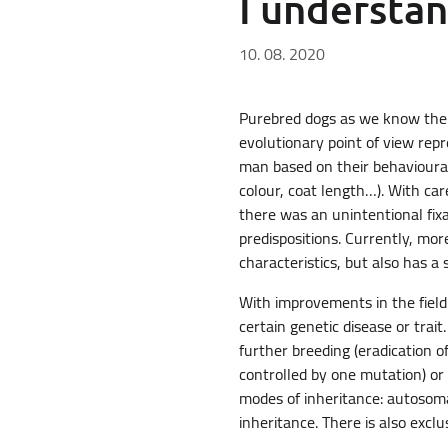
I understa
10. 08. 2020
Purebred dogs as we know them 
evolutionary point of view rep
man based on their behavioural 
colour, coat length…). With car
there was an unintentional fixa
predispositions. Currently, mor
characteristics, but also has a 
With improvements in the field
certain genetic disease or trai
further breeding (eradication of
controlled by one mutation) or 
modes of inheritance: autosoma
inheritance. There is also excl