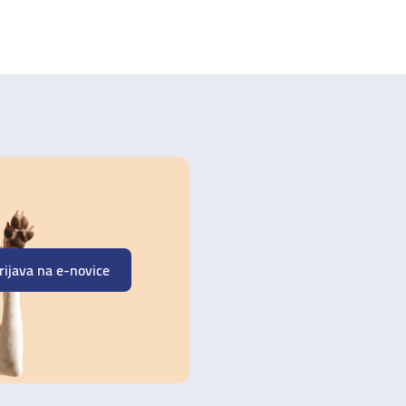
rijava na e-novice