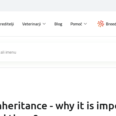
reditelji
Veterinarji
Blog
Pomoč
Breed
heritance - why it is imp