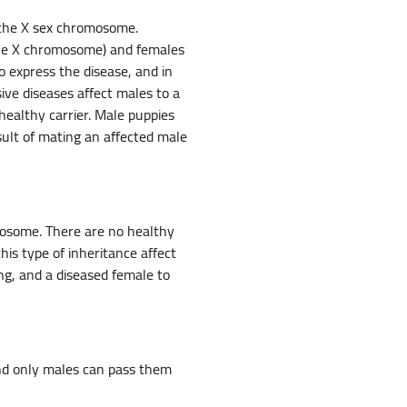
n the X sex chromosome.
 one X chromosome) and females
 express the disease, and in
ve diseases affect males to a
healthy carrier. Male puppies
sult of mating an affected male
mosome. There are no healthy
is type of inheritance affect
ng, and a diseased female to
and only males can pass them